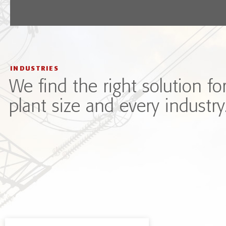
INDUSTRIES
We find the right solution fo
plant size and every industry