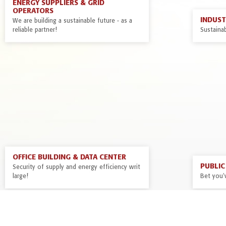
ENERGY SUPPLIERS & GRID
OPERATORS
INDUS
We are building a sustainable future - as a
reliable partner!
Sustainab
OFFICE BUILDING & DATA CENTER
PUBLIC 
Security of supply and energy efficiency writ
large!
Bet you'