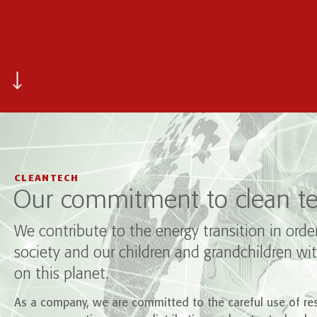
CLEANTECH
Our commitment to clean te
We contribute to the energy transition in orde
society and our children and grandchildren wit
on this planet.
As a company, we are committed to the careful use of res