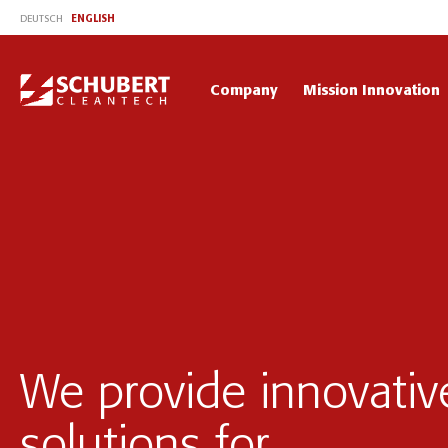
ENGLISH
DEUTSCH
Company
Mission Innovation
We provide innovativ
solutions for