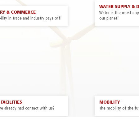
WATER SUPPLY & 
TRY & COMMERCE
Water is the most impo
ility in trade and industry pays off!
our planet!
FACILITIES
MOBILITY
ve already had contact with us?
The mobility of the fut