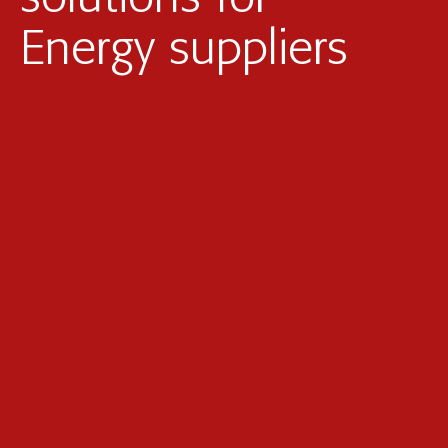
Photovoltaic parks
Energy suppliers