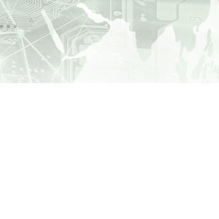
000
1.4
GWh
million people
.
ributed annually by
echnology
in the
 infrastructure
are supplied daily with drinking
water by
SCHUBERT Technology