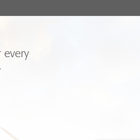
r every
.