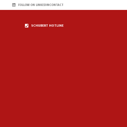
FOLLOW ON LINKEDIN
CONTACT
SCHUBERT HOTLINE