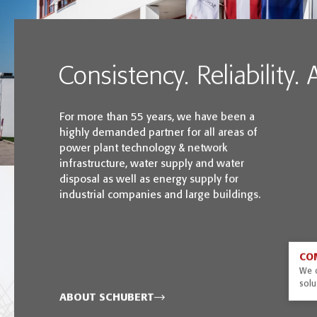
Consistency. Reliability.
For more than 55 years, we have been a
highly demanded partner for all areas of
power plant technology & network
infrastructure, water supply and water
disposal as well as energy supply for
industrial companies and large buildings.
CO
We o
solu
ABOUT SCHUBERT