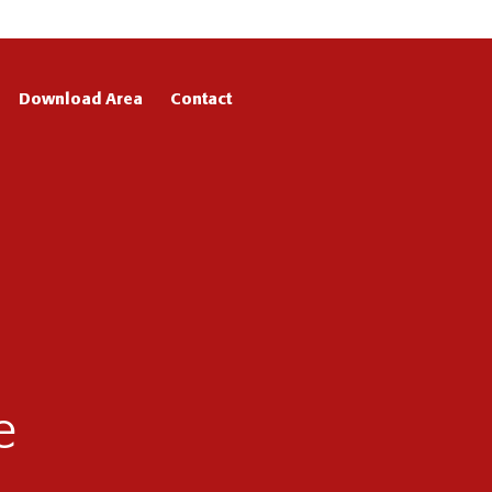
Download Area
Contact
e