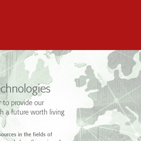
chnologies
r to provide our
h a future worth living
ources in the fields of