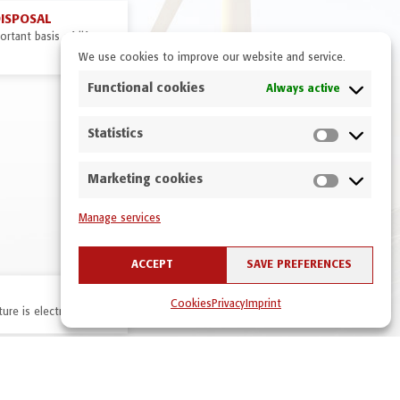
DISPOSAL
rtant basis of life on
We use cookies to improve our website and service.
Functional cookies
Always active
Statistics
Marketing cookies
Manage services
ACCEPT
SAVE PREFERENCES
Cookies
Privacy
Imprint
ure is electric!