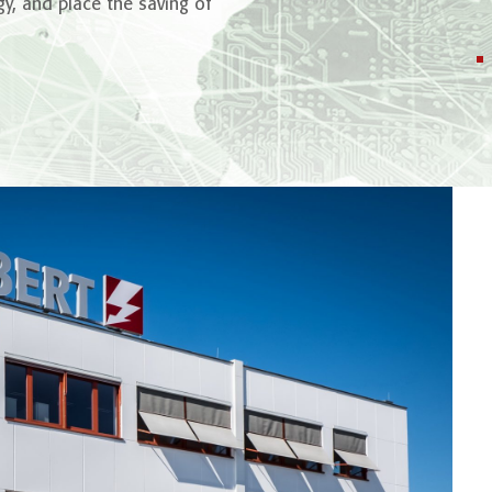
y, and place the saving of
2
7
Million Tons
.
Energy is dist
SCHUBERT T
power grid
CO
are saved annually by
2
renewable energy power plants
with
SCHUBERT Technology
.