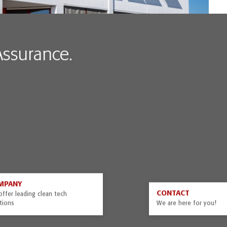
 Assurance.
MPANY
CONTACT
ffer leading clean tech
tions
We are here for you!